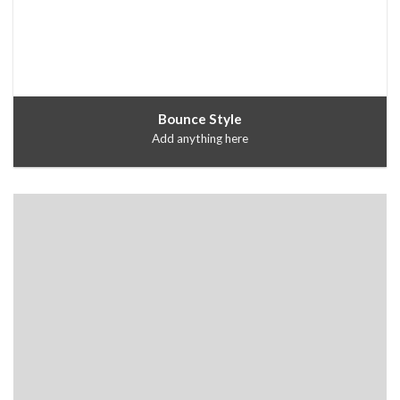
Bounce Style
Add anything here