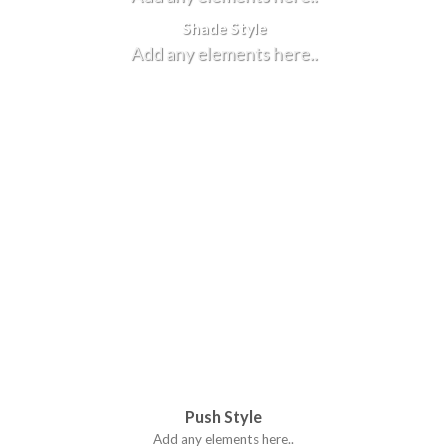
Shade Style
Add any elements here..
Push Style
Add any elements here..