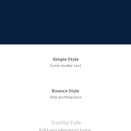
Simple Style
Some smaller text
Bounce Style
Add anything here
Badge Style
You can add shortcodes here
Label Style
Add any elements here..
Overlay Style
Add any elements here..