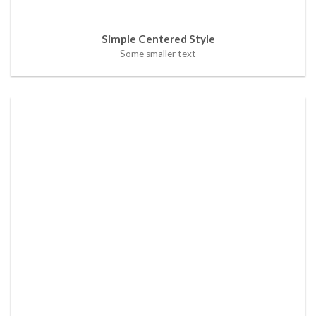
Simple Centered Style
Some smaller text