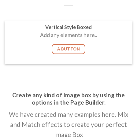
Vertical Style Boxed
Add any elements here..
A BUTTON
Create any kind of Image box by using the
options in the Page Builder.
We have created many examples here. Mix
and Match effects to create your perfect
Image Box