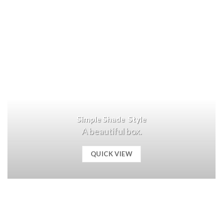
Simple Shade Style
A beautiful box.
QUICK VIEW