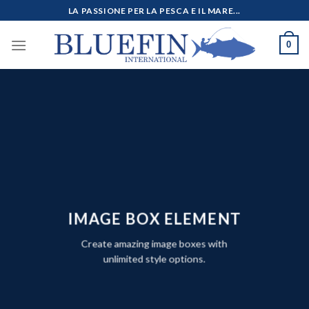
Salta
LA PASSIONE PER LA PESCA E IL MARE...
ai
contenuti
0
IMAGE BOX ELEMENT
Create amazing image boxes with
unlimited style options.