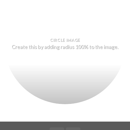
CIRCLE IMAGE
Create this by adding radius 100% to the image.