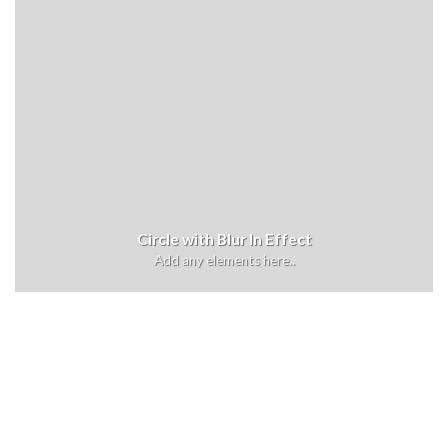
Circle with Blur In Effect
Add any elements here..