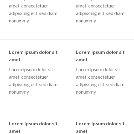
amet, consectetuer
amet, consectetuer
adipiscing elit, sed diam
adipiscing elit, sed diam
nonummy
nonummy
Lorem ipsum dolor sit
Lorem ipsum dolor sit
amet
amet
Lorem ipsum dolor sit
Lorem ipsum dolor sit
amet, consectetuer
amet, consectetuer
adipiscing elit, sed diam
adipiscing elit, sed diam
nonummy
nonummy
Lorem ipsum dolor sit
Lorem ipsum dolor sit
amet
amet