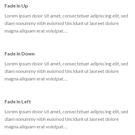
Fade In Up
Lorem ipsum dolor sit amet, consectetuer adipiscing elit, sed
diam nonummy nibh euismod tincidunt ut laoreet dolore
magna aliquam erat volutpat….
Fade In Down
Lorem ipsum dolor sit amet, consectetuer adipiscing elit, sed
diam nonummy nibh euismod tincidunt ut laoreet dolore
magna aliquam erat volutpat….
Fade In Left
Lorem ipsum dolor sit amet, consectetuer adipiscing elit, sed
diam nonummy nibh euismod tincidunt ut laoreet dolore
magna aliquam erat volutpat….