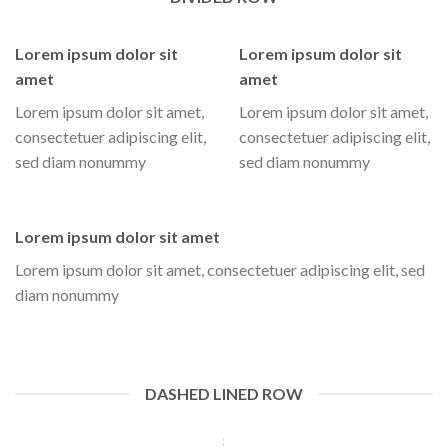
Lorem ipsum dolor sit
Lorem ipsum dolor sit
amet
amet
Lorem ipsum dolor sit amet,
Lorem ipsum dolor sit amet,
consectetuer adipiscing elit,
consectetuer adipiscing elit,
sed diam nonummy
sed diam nonummy
Lorem ipsum dolor sit amet
Lorem ipsum dolor sit amet, consectetuer adipiscing elit, sed
diam nonummy
DASHED LINED ROW