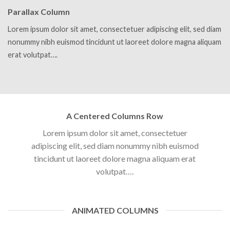
Parallax Column
Lorem ipsum dolor sit amet, consectetuer adipiscing elit, sed diam
nonummy nibh euismod tincidunt ut laoreet dolore magna aliquam
erat volutpat….
A Centered Columns Row
Lorem ipsum dolor sit amet, consectetuer
adipiscing elit, sed diam nonummy nibh euismod
tincidunt ut laoreet dolore magna aliquam erat
volutpat….
ANIMATED COLUMNS