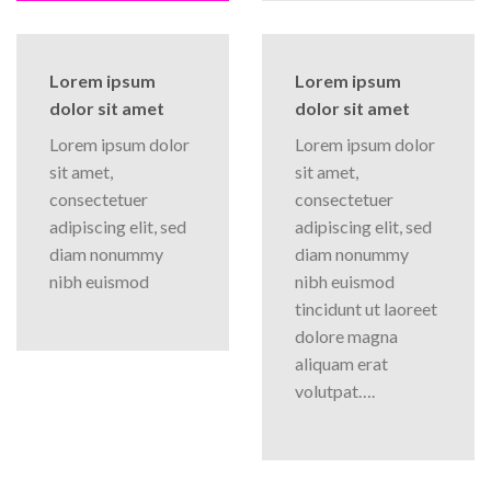
Lorem ipsum
Lorem ipsum
dolor sit amet
dolor sit amet
Lorem ipsum dolor
Lorem ipsum dolor
sit amet,
sit amet,
consectetuer
consectetuer
adipiscing elit, sed
adipiscing elit, sed
diam nonummy
diam nonummy
nibh euismod
nibh euismod
tincidunt ut laoreet
dolore magna
aliquam erat
volutpat….