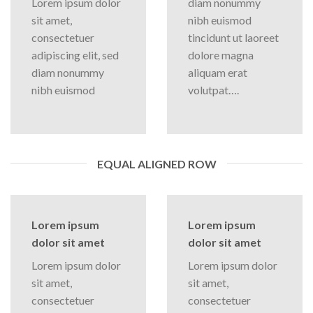
Lorem ipsum dolor
diam nonummy
sit amet,
nibh euismod
consectetuer
tincidunt ut laoreet
adipiscing elit, sed
dolore magna
diam nonummy
aliquam erat
nibh euismod
volutpat….
EQUAL ALIGNED ROW
Lorem ipsum
Lorem ipsum
dolor sit amet
dolor sit amet
Lorem ipsum dolor
Lorem ipsum dolor
sit amet,
sit amet,
consectetuer
consectetuer