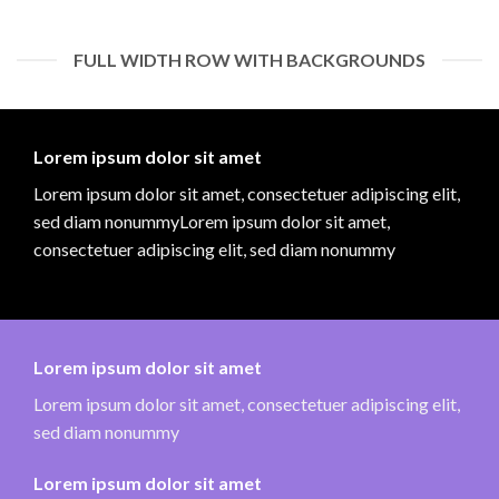
FULL WIDTH ROW WITH BACKGROUNDS
Lorem ipsum dolor sit amet
Lorem ipsum dolor sit amet, consectetuer adipiscing elit,
sed diam nonummyLorem ipsum dolor sit amet,
consectetuer adipiscing elit, sed diam nonummy
Lorem ipsum dolor sit amet
Lorem ipsum dolor sit amet, consectetuer adipiscing elit,
sed diam nonummy
Lorem ipsum dolor sit amet