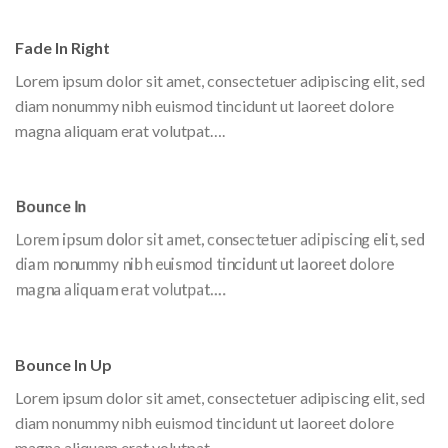
Fade In Right
Lorem ipsum dolor sit amet, consectetuer adipiscing elit, sed
diam nonummy nibh euismod tincidunt ut laoreet dolore
magna aliquam erat volutpat….
Bounce In
Lorem ipsum dolor sit amet, consectetuer adipiscing elit, sed
diam nonummy nibh euismod tincidunt ut laoreet dolore
magna aliquam erat volutpat….
Bounce In Up
Lorem ipsum dolor sit amet, consectetuer adipiscing elit, sed
diam nonummy nibh euismod tincidunt ut laoreet dolore
magna aliquam erat volutpat….