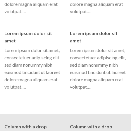
dolore magna aliquam erat
dolore magna aliquam erat
volutpat….
volutpat….
Lorem ipsum dolor sit
Lorem ipsum dolor sit
amet
amet
Lorem ipsum dolor sit amet,
Lorem ipsum dolor sit amet,
consectetuer adipiscing elit,
consectetuer adipiscing elit,
sed diam nonummy nibh
sed diam nonummy nibh
euismod tincidunt ut laoreet
euismod tincidunt ut laoreet
dolore magna aliquam erat
dolore magna aliquam erat
volutpat….
volutpat….
Column with a drop
Column with a drop