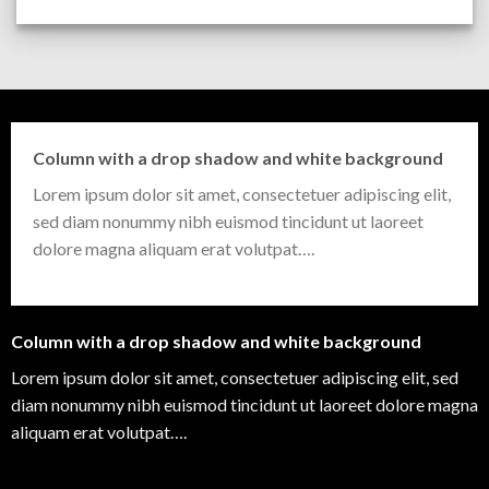
Column with a drop shadow and white background
Lorem ipsum dolor sit amet, consectetuer adipiscing elit,
sed diam nonummy nibh euismod tincidunt ut laoreet
dolore magna aliquam erat volutpat….
Column with a drop shadow and white background
Lorem ipsum dolor sit amet, consectetuer adipiscing elit, sed
diam nonummy nibh euismod tincidunt ut laoreet dolore magna
aliquam erat volutpat….