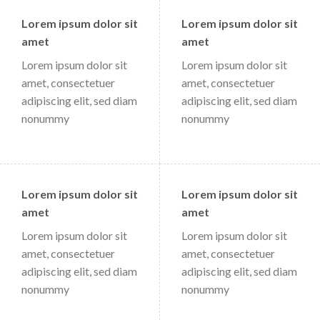
Lorem ipsum dolor sit
Lorem ipsum dolor sit
amet
amet
Lorem ipsum dolor sit
Lorem ipsum dolor sit
amet, consectetuer
amet, consectetuer
adipiscing elit, sed diam
adipiscing elit, sed diam
nonummy
nonummy
Lorem ipsum dolor sit
Lorem ipsum dolor sit
amet
amet
Lorem ipsum dolor sit
Lorem ipsum dolor sit
amet, consectetuer
amet, consectetuer
adipiscing elit, sed diam
adipiscing elit, sed diam
nonummy
nonummy