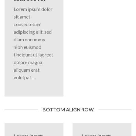
Lorem ipsum dolor
sit amet,
consectetuer
adipiscing elit, sed
diam nonummy
nibh euismod
tincidunt ut laoreet
dolore magna
aliquam erat
volutpat….
BOTTOM ALIGN ROW
Lorem ipsum
Lorem ipsum