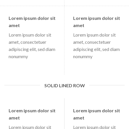
Lorem ipsum dolor sit
Lorem ipsum dolor sit
amet
amet
Lorem ipsum dolor sit
Lorem ipsum dolor sit
amet, consectetuer
amet, consectetuer
adipiscing elit, sed diam
adipiscing elit, sed diam
nonummy
nonummy
SOLID LINED ROW
Lorem ipsum dolor sit
Lorem ipsum dolor sit
amet
amet
Lorem ipsum dolor sit
Lorem ipsum dolor sit