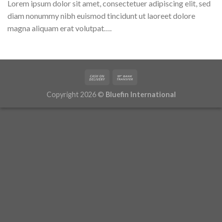
Lorem ipsum dolor sit amet, consectetuer adipiscing elit, sed
diam nonummy nibh euismod tincidunt ut laoreet dolore
magna aliquam erat volutpat….
Copyright 2026 ©
Bluefin International