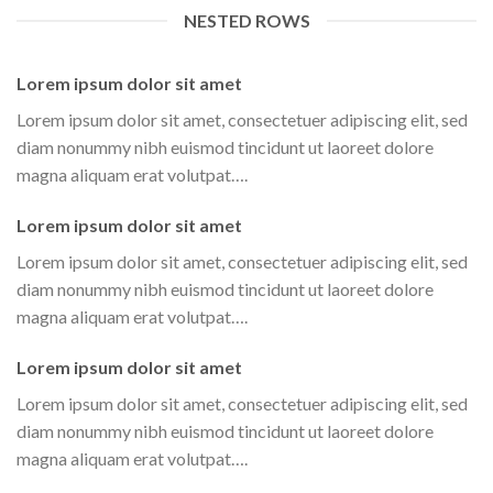
NESTED ROWS
Lorem ipsum dolor sit amet
Lorem ipsum dolor sit amet, consectetuer adipiscing elit, sed
diam nonummy nibh euismod tincidunt ut laoreet dolore
magna aliquam erat volutpat….
Lorem ipsum dolor sit amet
Lorem ipsum dolor sit amet, consectetuer adipiscing elit, sed
diam nonummy nibh euismod tincidunt ut laoreet dolore
magna aliquam erat volutpat….
Lorem ipsum dolor sit amet
Lorem ipsum dolor sit amet, consectetuer adipiscing elit, sed
diam nonummy nibh euismod tincidunt ut laoreet dolore
magna aliquam erat volutpat….