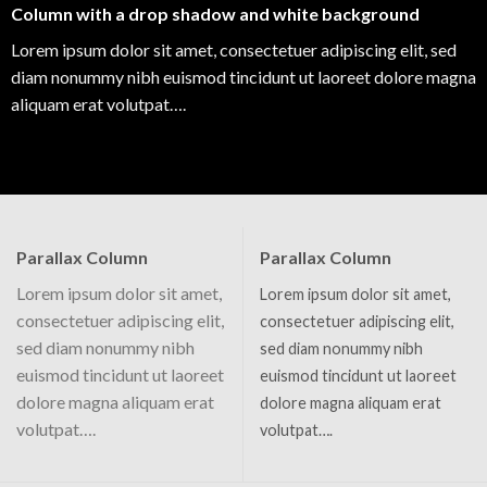
Column with a drop shadow and white background
Lorem ipsum dolor sit amet, consectetuer adipiscing elit, sed
diam nonummy nibh euismod tincidunt ut laoreet dolore magna
aliquam erat volutpat….
Parallax Column
Parallax Column
Lorem ipsum dolor sit amet,
Lorem ipsum dolor sit amet,
consectetuer adipiscing elit,
consectetuer adipiscing elit,
sed diam nonummy nibh
sed diam nonummy nibh
euismod tincidunt ut laoreet
euismod tincidunt ut laoreet
dolore magna aliquam erat
dolore magna aliquam erat
volutpat….
volutpat….