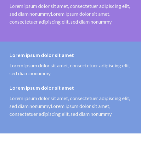
Lorem ipsum dolor sit amet, consectetuer adipiscing elit,
sed diam nonummyLorem ipsum dolor sit amet,
consectetuer adipiscing elit, sed diam nonummy
Lorem ipsum dolor sit amet
Lorem ipsum dolor sit amet, consectetuer adipiscing elit,
sed diam nonummy
Lorem ipsum dolor sit amet
Lorem ipsum dolor sit amet, consectetuer adipiscing elit,
sed diam nonummyLorem ipsum dolor sit amet,
consectetuer adipiscing elit, sed diam nonummy