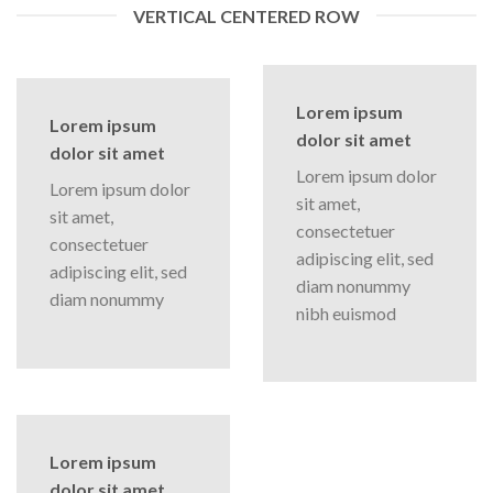
VERTICAL CENTERED ROW
Lorem ipsum
Lorem ipsum
dolor sit amet
dolor sit amet
Lorem ipsum dolor
Lorem ipsum dolor
sit amet,
sit amet,
consectetuer
consectetuer
adipiscing elit, sed
adipiscing elit, sed
diam nonummy
diam nonummy
nibh euismod
Lorem ipsum
dolor sit amet