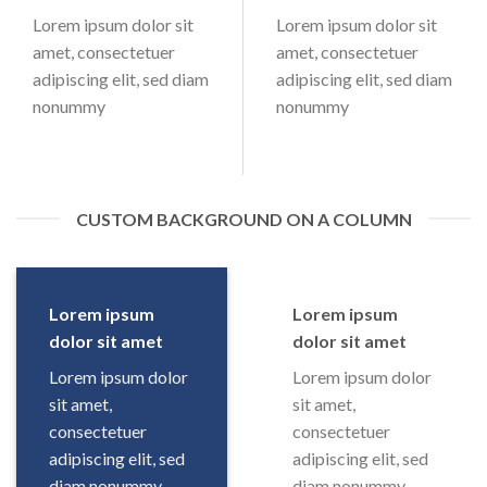
Lorem ipsum dolor sit
Lorem ipsum dolor sit
amet, consectetuer
amet, consectetuer
adipiscing elit, sed diam
adipiscing elit, sed diam
nonummy
nonummy
CUSTOM BACKGROUND ON A COLUMN
Lorem ipsum
Lorem ipsum
dolor sit amet
dolor sit amet
Lorem ipsum dolor
Lorem ipsum dolor
sit amet,
sit amet,
consectetuer
consectetuer
adipiscing elit, sed
adipiscing elit, sed
diam nonummy
diam nonummy