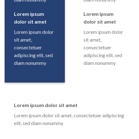
Lorem ipsum
Lorem ipsum
dolor sit amet
dolor sit amet
Lorem ipsum dolor
Lorem ipsum dolor
sit amet,
sit amet,
consectetuer
consectetuer
adipiscing elit, sed
adipiscing elit, sed
diam nonummy
diam nonummy
Lorem ipsum dolor sit amet
Lorem ipsum dolor sit amet, consectetuer adipiscing
elit, sed diam nonummy