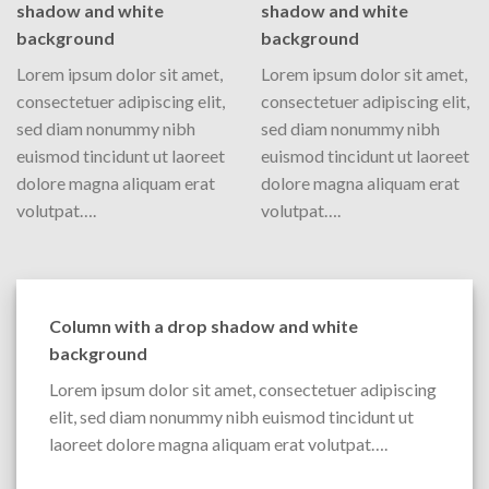
shadow and white
shadow and white
background
background
Lorem ipsum dolor sit amet,
Lorem ipsum dolor sit amet,
consectetuer adipiscing elit,
consectetuer adipiscing elit,
sed diam nonummy nibh
sed diam nonummy nibh
euismod tincidunt ut laoreet
euismod tincidunt ut laoreet
dolore magna aliquam erat
dolore magna aliquam erat
volutpat….
volutpat….
Column with a drop shadow and white
background
Lorem ipsum dolor sit amet, consectetuer adipiscing
elit, sed diam nonummy nibh euismod tincidunt ut
laoreet dolore magna aliquam erat volutpat….