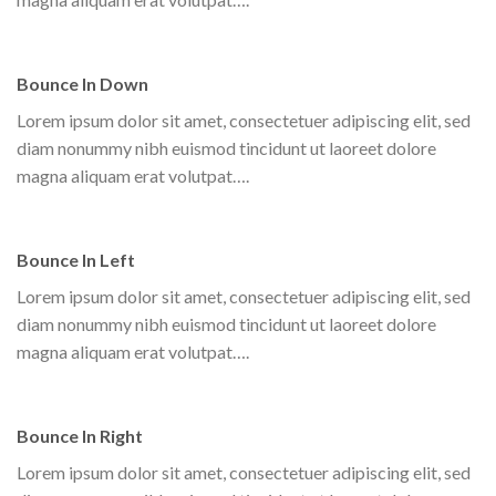
Bounce In Down
Lorem ipsum dolor sit amet, consectetuer adipiscing elit, sed
diam nonummy nibh euismod tincidunt ut laoreet dolore
magna aliquam erat volutpat….
Bounce In Left
Lorem ipsum dolor sit amet, consectetuer adipiscing elit, sed
diam nonummy nibh euismod tincidunt ut laoreet dolore
magna aliquam erat volutpat….
Bounce In Right
Lorem ipsum dolor sit amet, consectetuer adipiscing elit, sed