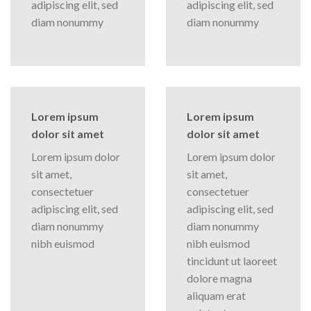
adipiscing elit, sed
adipiscing elit, sed
diam nonummy
diam nonummy
Lorem ipsum
Lorem ipsum
dolor sit amet
dolor sit amet
Lorem ipsum dolor
Lorem ipsum dolor
sit amet,
sit amet,
consectetuer
consectetuer
adipiscing elit, sed
adipiscing elit, sed
diam nonummy
diam nonummy
nibh euismod
nibh euismod
tincidunt ut laoreet
dolore magna
aliquam erat