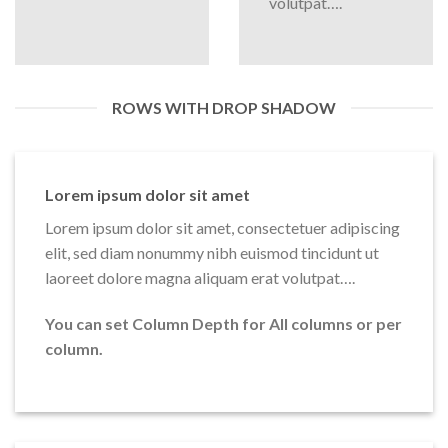
volutpat….
ROWS WITH DROP SHADOW
Lorem ipsum dolor sit amet
Lorem ipsum dolor sit amet, consectetuer adipiscing
elit, sed diam nonummy nibh euismod tincidunt ut
laoreet dolore magna aliquam erat volutpat….
You can set Column Depth for All columns or per
column.