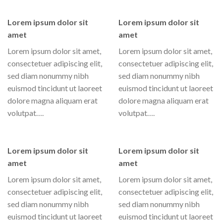
Lorem ipsum dolor sit
Lorem ipsum dolor sit
amet
amet
Lorem ipsum dolor sit amet,
Lorem ipsum dolor sit amet,
consectetuer adipiscing elit,
consectetuer adipiscing elit,
sed diam nonummy nibh
sed diam nonummy nibh
euismod tincidunt ut laoreet
euismod tincidunt ut laoreet
dolore magna aliquam erat
dolore magna aliquam erat
volutpat….
volutpat….
Lorem ipsum dolor sit
Lorem ipsum dolor sit
amet
amet
Lorem ipsum dolor sit amet,
Lorem ipsum dolor sit amet,
consectetuer adipiscing elit,
consectetuer adipiscing elit,
sed diam nonummy nibh
sed diam nonummy nibh
euismod tincidunt ut laoreet
euismod tincidunt ut laoreet