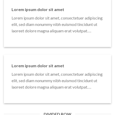
Lorem ipsum dolor sit amet
Lorem ipsum dolor sit amet, consectetuer adipiscing
elit, sed diam nonummy nibh euismod tincidunt ut
laoreet dolore magna aliquam erat volutpat….
Lorem ipsum dolor sit amet
Lorem ipsum dolor sit amet, consectetuer adipiscing
elit, sed diam nonummy nibh euismod tincidunt ut
laoreet dolore magna aliquam erat volutpat….
DIVIDED ROW