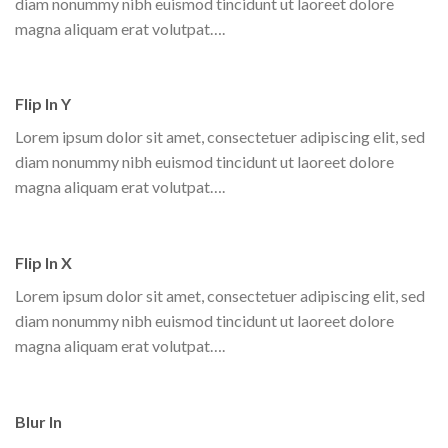
diam nonummy nibh euismod tincidunt ut laoreet dolore
magna aliquam erat volutpat….
Flip In Y
Lorem ipsum dolor sit amet, consectetuer adipiscing elit, sed
diam nonummy nibh euismod tincidunt ut laoreet dolore
magna aliquam erat volutpat….
Flip In X
Lorem ipsum dolor sit amet, consectetuer adipiscing elit, sed
diam nonummy nibh euismod tincidunt ut laoreet dolore
magna aliquam erat volutpat….
Blur In