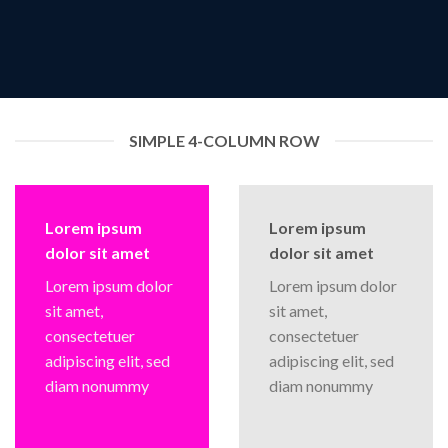
SIMPLE 4-COLUMN ROW
Lorem ipsum
Lorem ipsum
dolor sit amet
dolor sit amet
Lorem ipsum dolor
Lorem ipsum dolor
sit amet,
sit amet,
consectetuer
consectetuer
adipiscing elit, sed
adipiscing elit, sed
diam nonummy
diam nonummy