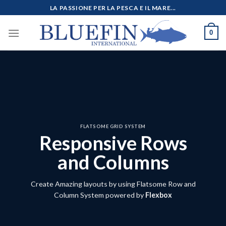
Salta
LA PASSIONE PER LA PESCA E IL MARE...
ai
contenuti
0
FLATSOME GRID SYSTEM
Responsive Rows
and Columns
Create Amazing layouts by using Flatsome Row and
Column System powered by
Flexbox