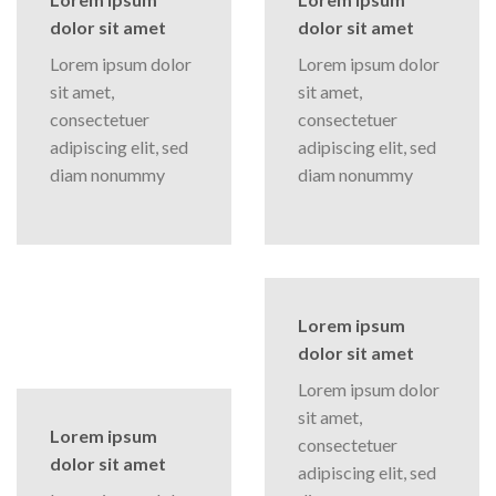
dolor sit amet
dolor sit amet
Lorem ipsum dolor
Lorem ipsum dolor
sit amet,
sit amet,
consectetuer
consectetuer
adipiscing elit, sed
adipiscing elit, sed
diam nonummy
diam nonummy
Lorem ipsum
dolor sit amet
Lorem ipsum dolor
sit amet,
Lorem ipsum
consectetuer
dolor sit amet
adipiscing elit, sed